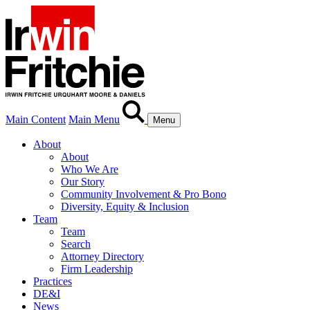
Main Content
Main Menu
Menu
About
About
Who We Are
Our Story
Community Involvement & Pro Bono
Diversity, Equity & Inclusion
Team
Team
Search
Attorney Directory
Firm Leadership
Practices
DE&I
News