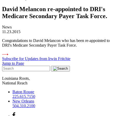
David Melancon re-appointed to DRI's
Medicare Secondary Payer Task Force.
News
11.23.2015
Congratulations to David Melancon who has been re-appointed to
DRI's Medicare Secondary Payer Task Force.
Subscribe for Updates from Irwin Fritchie
Jump to Page
Louisiana Roots,
National Reach
Baton Rouge
225.615.7150
New Orleans
504.310.2100