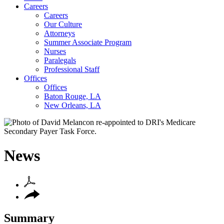
Careers
Careers
Our Culture
Attorneys
Summer Associate Program
Nurses
Paralegals
Professional Staff
Offices
Offices
Baton Rouge, LA
New Orleans, LA
News
Summary