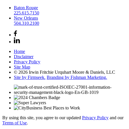
Baton Rouge
225.615.7150
New Orleans
504.310.2100
Home
Disclaimer
Privacy Policy
Site Map
© 2026 Irwin Fritchie Urquhart Moore & Daniels, LLC
Site by Firmseek.
Branding by Fishman Marketing.
By using this site, you agree to our updated
Privacy Policy
and our
Terms of Use
.