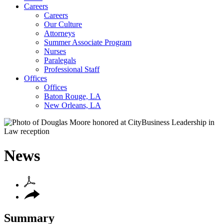
Careers
Careers
Our Culture
Attorneys
Summer Associate Program
Nurses
Paralegals
Professional Staff
Offices
Offices
Baton Rouge, LA
New Orleans, LA
News
Summary