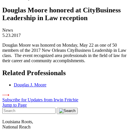
Douglas Moore honored at CityBusiness
Leadership in Law reception
News
5.23.2017
Douglas Moore was honored on Monday, May 22 as one of 50
members of the 2017 New Orleans CityBusiness Leadership in Law
class. The event recognized area professionals in the field of law for
their career and community accomplishments.
Related Professionals
Douglas J. Moore
Subscribe for Updates from Irwin Fritchie
Jump to Page
Louisiana Roots,
National Reach