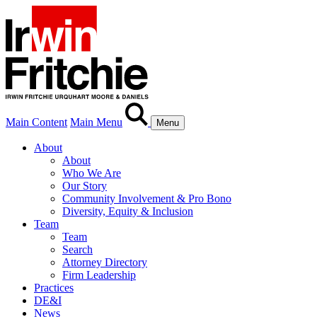
Main Content
Main Menu
Menu
About
About
Who We Are
Our Story
Community Involvement & Pro Bono
Diversity, Equity & Inclusion
Team
Team
Search
Attorney Directory
Firm Leadership
Practices
DE&I
News