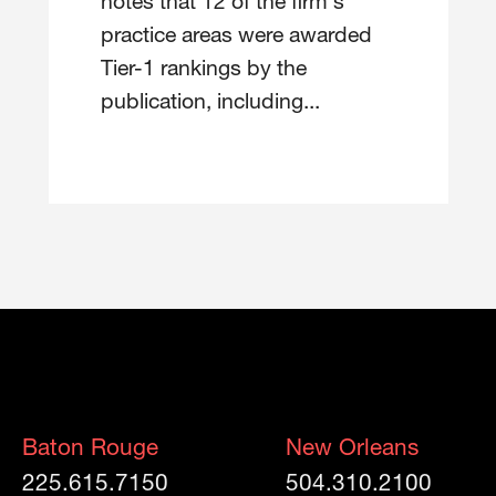
notes that 12 of the firm's
practice areas were awarded
Tier-1 rankings by the
publication, including...
Baton Rouge
New Orleans
225.615.7150
504.310.2100