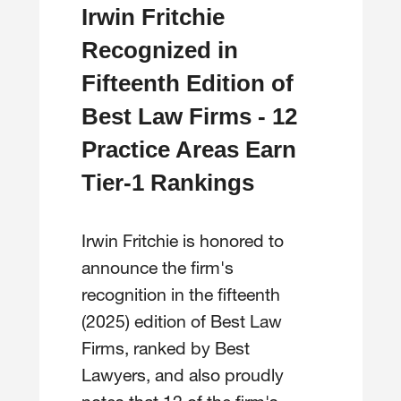
Irwin Fritchie
Recognized in
Fifteenth Edition of
Best Law Firms - 12
Practice Areas Earn
Tier-1 Rankings
Irwin Fritchie is honored to
announce the firm's
recognition in the fifteenth
(2025) edition of Best Law
Firms, ranked by Best
Lawyers, and also proudly