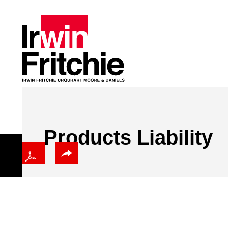
Products Liability