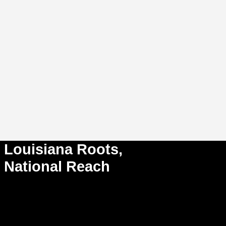
Louisiana Roots,
National Reach