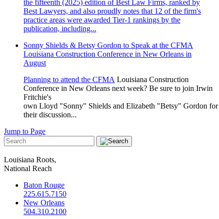
the fifteenth (2025) edition of Best Law Firms, ranked by
Best Lawyers, and also proudly notes that 12 of the firm's
practice areas were awarded Tier-1 rankings by the
publication, including...
Sonny Shields & Betsy Gordon to Speak at the CFMA
Louisiana Construction Conference in New Orleans in
August
Planning to attend the
CFMA
Louisiana Construction
Conference in New Orleans next week? Be sure to join Irwin
Fritchie's
own
Lloyd
"Sonny"
Shields
and
Elizabeth
"Betsy"
Gordon
for
their discussion...
Jump to Page
Louisiana Roots,
National Reach
Baton Rouge
225.615.7150
New Orleans
504.310.2100