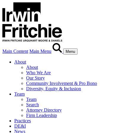
Main Content
Main Menu
Menu
About
About
Who We Are
Our Story
Community Involvement & Pro Bono
Diversity, Equity & Inclusion
Team
Team
Search
Attorney Directory
Firm Leadership
Practices
DE&I
News