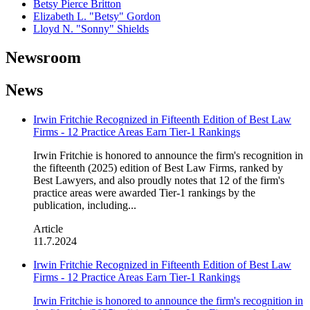
Betsy Pierce Britton
Elizabeth L. "Betsy" Gordon
Lloyd N. "Sonny" Shields
Newsroom
News
Irwin Fritchie Recognized in Fifteenth Edition of Best Law
Firms - 12 Practice Areas Earn Tier-1 Rankings
Irwin Fritchie is honored to announce the firm's recognition in
the fifteenth (2025) edition of Best Law Firms, ranked by
Best Lawyers, and also proudly notes that 12 of the firm's
practice areas were awarded Tier-1 rankings by the
publication, including...
Article
11.7.2024
Irwin Fritchie Recognized in Fifteenth Edition of Best Law
Firms - 12 Practice Areas Earn Tier-1 Rankings
Irwin Fritchie is honored to announce the firm's recognition in