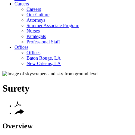
Careers
Careers
Our Culture
Attorneys
Summer Associate Program
Nurses
Paralegals
Professional Staff
Offices
Offices
Baton Rouge, LA
New Orleans, LA
Surety
Overview