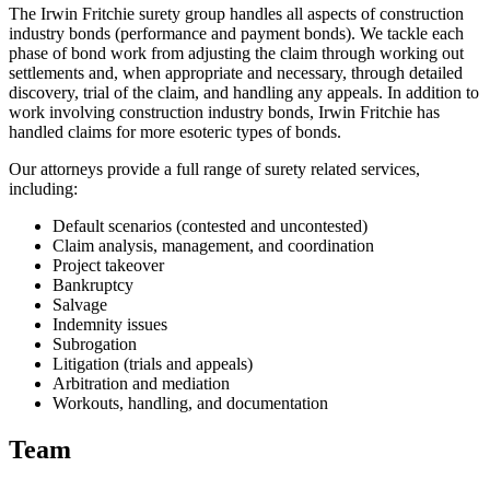
The Irwin Fritchie surety group handles all aspects of construction
industry bonds (performance and payment bonds). We tackle each
phase of bond work from adjusting the claim through working out
settlements and, when appropriate and necessary, through detailed
discovery, trial of the claim, and handling any appeals. In addition to
work involving construction industry bonds, Irwin Fritchie has
handled claims for more esoteric types of bonds.
Our attorneys provide a full range of surety related services,
including:
Default scenarios (contested and uncontested)
Claim analysis, management, and coordination
Project takeover
Bankruptcy
Salvage
Indemnity issues
Subrogation
Litigation (trials and appeals)
Arbitration and mediation
Workouts, handling, and documentation
Team