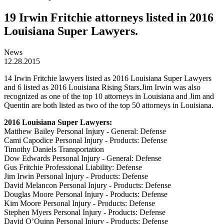
19 Irwin Fritchie attorneys listed in 2016
Louisiana Super Lawyers.
News
12.28.2015
14 Irwin Fritchie lawyers listed as 2016 Louisiana Super Lawyers
and 6 listed as 2016 Louisiana Rising Stars.Jim Irwin was also
recognized as one of the top 10 attorneys in Louisiana and Jim and
Quentin are both listed as two of the top 50 attorneys in Louisiana.
2016 Louisiana Super Lawyers:
Matthew Bailey Personal Injury - General: Defense
Cami Capodice Personal Injury - Products: Defense
Timothy Daniels Transportation
Dow Edwards Personal Injury - General: Defense
Gus Fritchie Professional Liability: Defense
Jim Irwin Personal Injury - Products: Defense
David Melancon Personal Injury - Products: Defense
Douglas Moore Personal Injury - Products: Defense
Kim Moore Personal Injury - Products: Defense
Stephen Myers Personal Injury - Products: Defense
David O’Quinn Personal Injury - Products: Defense