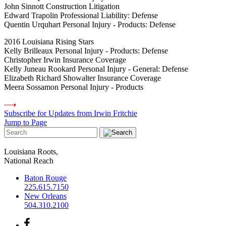
John Sinnott Construction Litigation
Edward Trapolin Professional Liability: Defense
Quentin Urquhart Personal Injury - Products: Defense
2016 Louisiana Rising Stars
Kelly Brilleaux Personal Injury - Products: Defense
Christopher Irwin Insurance Coverage
Kelly Juneau Rookard Personal Injury - General: Defense
Elizabeth Richard Showalter Insurance Coverage
Meera Sossamon Personal Injury - Products
Subscribe for Updates from Irwin Fritchie
Jump to Page
Louisiana Roots,
National Reach
Baton Rouge
225.615.7150
New Orleans
504.310.2100