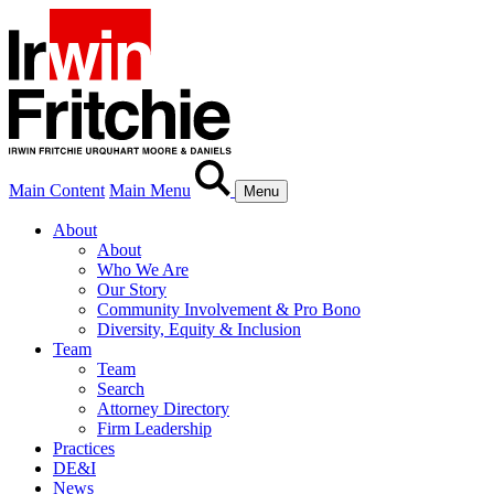
Main Content
Main Menu
Menu
About
About
Who We Are
Our Story
Community Involvement & Pro Bono
Diversity, Equity & Inclusion
Team
Team
Search
Attorney Directory
Firm Leadership
Practices
DE&I
News