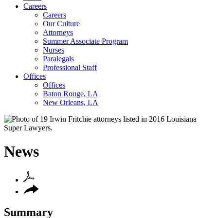
Careers
Careers
Our Culture
Attorneys
Summer Associate Program
Nurses
Paralegals
Professional Staff
Offices
Offices
Baton Rouge, LA
New Orleans, LA
News
Summary