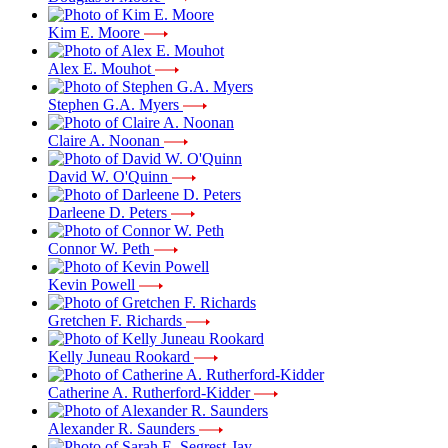
Kim E. Moore
Alex E. Mouhot
Stephen G.A. Myers
Claire A. Noonan
David W. O'Quinn
Darleene D. Peters
Connor W. Peth
Kevin Powell
Gretchen F. Richards
Kelly Juneau Rookard
Catherine A. Rutherford-Kidder
Alexander R. Saunders