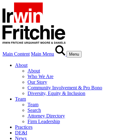
Main Content
Main Menu
Menu
About
About
Who We Are
Our Story
Community Involvement & Pro Bono
Diversity, Equity & Inclusion
Team
Team
Search
Attorney Directory
Firm Leadership
Practices
DE&I
News