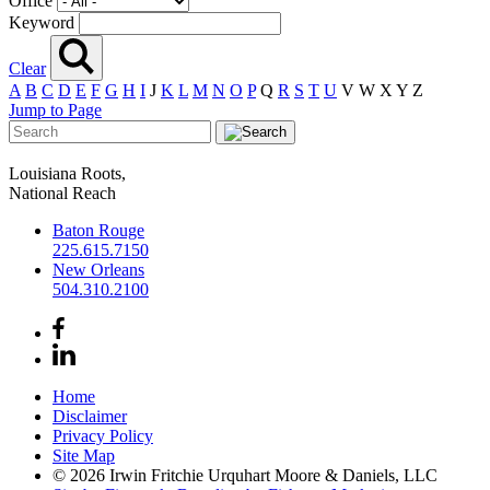
Office
Keyword
Clear
A
B
C
D
E
F
G
H
I
J
K
L
M
N
O
P
Q
R
S
T
U
V
W
X
Y
Z
Jump to Page
Louisiana Roots,
National Reach
Baton Rouge
225.615.7150
New Orleans
504.310.2100
Home
Disclaimer
Privacy Policy
Site Map
© 2026 Irwin Fritchie Urquhart Moore & Daniels, LLC