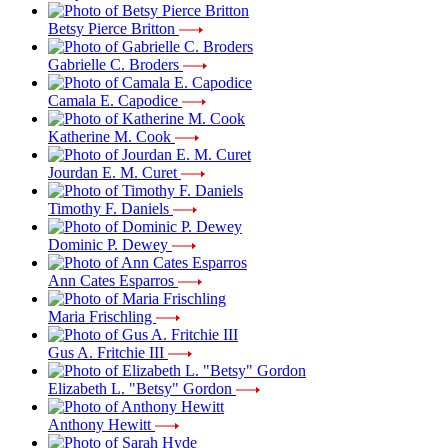
Betsy Pierce Britton
Gabrielle C. Broders
Camala E. Capodice
Katherine M. Cook
Jourdan E. M. Curet
Timothy F. Daniels
Dominic P. Dewey
Ann Cates Esparros
Maria Frischling
Gus A. Fritchie III
Elizabeth L. "Betsy" Gordon
Anthony Hewitt