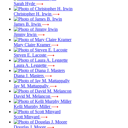
Sarah Hyde
Christopher H. Irwin
James B. Irwin
Jimmy Irwin
Mary Claire Kramer
Steven E. Lacoste
Laura A. Leggette
Diana J. Masters
Jay M. Mattappally
David M. Melancon
Kelli Murphy Miller
Scott Minyard
Douglas J. Moore