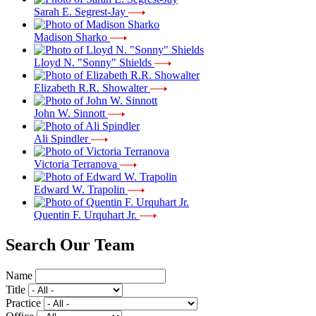
Sarah E. Segrest-Jay
Madison Sharko
Lloyd N. "Sonny" Shields
Elizabeth R.R. Showalter
John W. Sinnott
Ali Spindler
Victoria Terranova
Edward W. Trapolin
Quentin F. Urquhart Jr.
Search Our Team
Name
Title
Practice