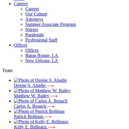
Careers
Careers
Our Culture
Attorneys
Summer Associate Program
Nurses
Paralegals
Professional Staff
Offices
Offices
Baton Rouge, LA
New Orleans, LA
Team
Denise S. Abadie
Matthew W. Bailey
Carlos A. Benach
Patrick Bollman
Kelly E. Brilleaux