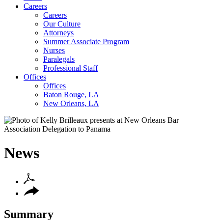
Careers
Careers
Our Culture
Attorneys
Summer Associate Program
Nurses
Paralegals
Professional Staff
Offices
Offices
Baton Rouge, LA
New Orleans, LA
News
Summary