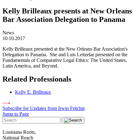
Kelly Brilleaux presents at New Orleans
Bar Association Delegation to Panama
News
10.10.2017
Kelly Brilleaux presented at the New Orleans Bar Association's
Delegation to Panama. She and Luis Leitzelar presented on the
Fundamentals of Comparative Legal Ethics: The United States,
Latin America, and Beyond.
Related Professionals
Kelly E. Brilleaux
Subscribe for Updates from Irwin Fritchie
Jump to Page
Louisiana Roots,
National Reach