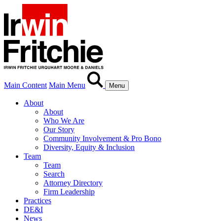
Main Content
Main Menu
Menu
About
About
Who We Are
Our Story
Community Involvement & Pro Bono
Diversity, Equity & Inclusion
Team
Team
Search
Attorney Directory
Firm Leadership
Practices
DE&I
News