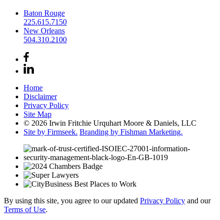
Baton Rouge
225.615.7150
New Orleans
504.310.2100
Home
Disclaimer
Privacy Policy
Site Map
© 2026 Irwin Fritchie Urquhart Moore & Daniels, LLC
Site by Firmseek.
Branding by Fishman Marketing.
By using this site, you agree to our updated
Privacy Policy
and our
Terms of Use
.