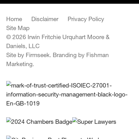
Home
Disclaimer
Privacy Policy
Site Map
© 2026 Irwin Fritchie Urquhart Moore &
Daniels, LLC
Site by Firmseek.
Branding by Fishman
Marketing.