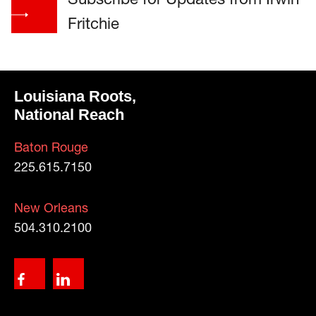
Fritchie
Louisiana Roots,
National Reach
Baton Rouge
225.615.7150
New Orleans
504.310.2100