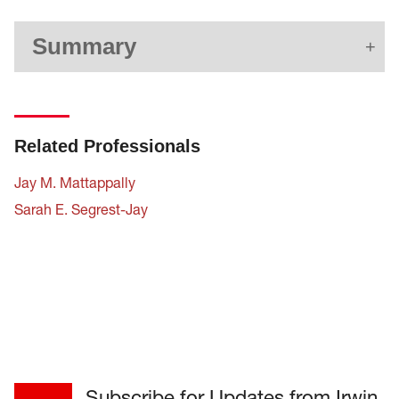
Summary
Related Professionals
Jay M. Mattappally
Sarah E. Segrest-Jay
Subscribe for Updates from Irwin