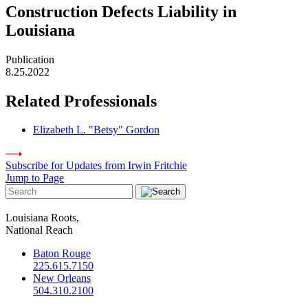
Construction Defects Liability in
Louisiana
Publication
8.25.2022
Related Professionals
Elizabeth L. "Betsy" Gordon
Subscribe for Updates from Irwin Fritchie
Jump to Page
Louisiana Roots,
National Reach
Baton Rouge
225.615.7150
New Orleans
504.310.2100