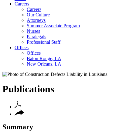
Careers
Careers
Our Culture
Attorneys
Summer Associate Program
Nurses
Paralegals
Professional Staff
Offices
Offices
Baton Rouge, LA
New Orleans, LA
Publications
Summary