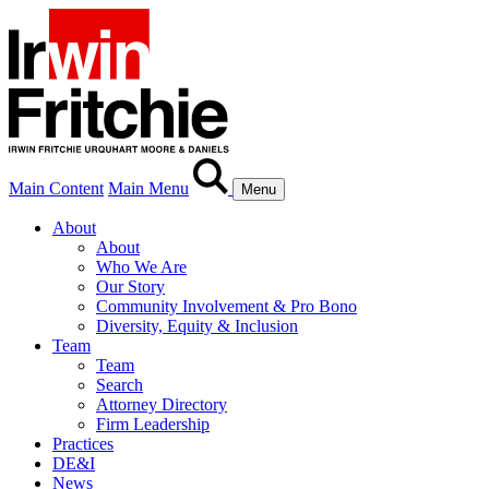
Main Content
Main Menu
Menu
About
About
Who We Are
Our Story
Community Involvement & Pro Bono
Diversity, Equity & Inclusion
Team
Team
Search
Attorney Directory
Firm Leadership
Practices
DE&I
News