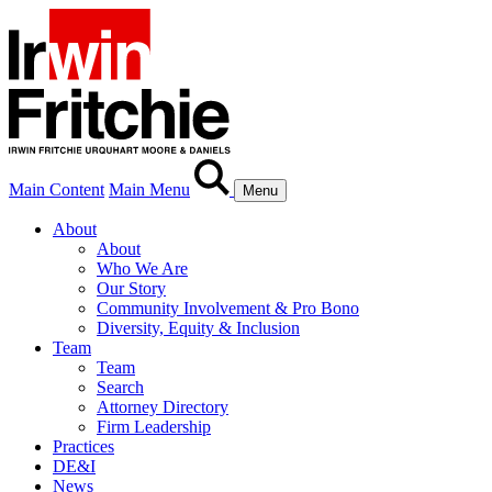
Main Content
Main Menu
Menu
About
About
Who We Are
Our Story
Community Involvement & Pro Bono
Diversity, Equity & Inclusion
Team
Team
Search
Attorney Directory
Firm Leadership
Practices
DE&I
News