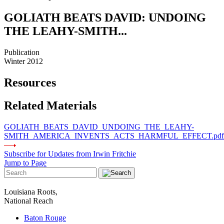
GOLIATH BEATS DAVID: UNDOING
THE LEAHY-SMITH...
Publication
Winter 2012
Resources
Related Materials
GOLIATH_BEATS_DAVID_UNDOING_THE_LEAHY-
SMITH_AMERICA_INVENTS_ACTS_HARMFUL_EFFECT.pdf
Subscribe for Updates from Irwin Fritchie
Jump to Page
Louisiana Roots,
National Reach
Baton Rouge