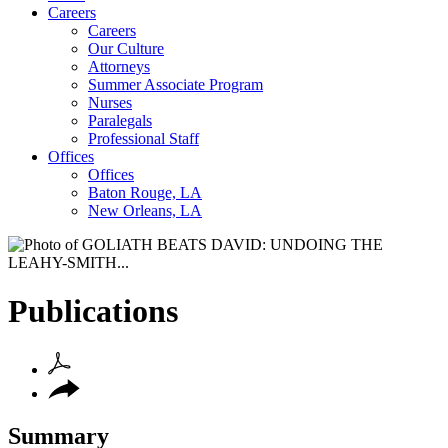
Careers
Careers
Our Culture
Attorneys
Summer Associate Program
Nurses
Paralegals
Professional Staff
Offices
Offices
Baton Rouge, LA
New Orleans, LA
Publications
Summary