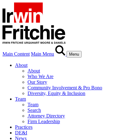
Main Content
Main Menu
Menu
About
About
Who We Are
Our Story
Community Involvement & Pro Bono
Diversity, Equity & Inclusion
Team
Team
Search
Attorney Directory
Firm Leadership
Practices
DE&I
News