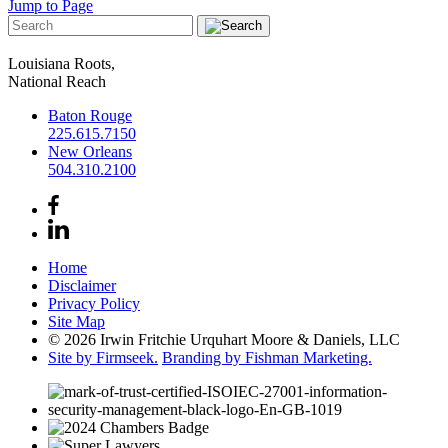
Jump to Page
Louisiana Roots,
National Reach
Baton Rouge
225.615.7150
New Orleans
504.310.2100
Home
Disclaimer
Privacy Policy
Site Map
© 2026 Irwin Fritchie Urquhart Moore & Daniels, LLC
Site by Firmseek.
Branding by Fishman Marketing.