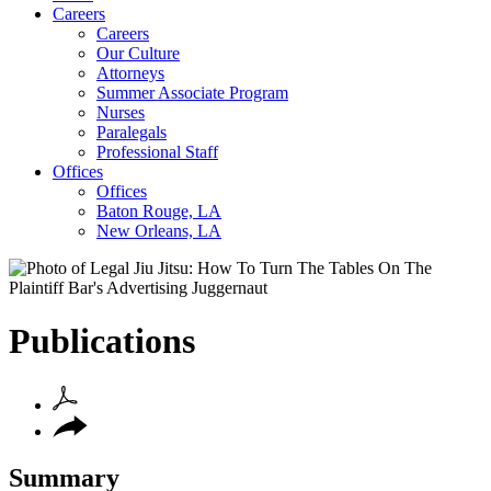
Careers
Careers
Our Culture
Attorneys
Summer Associate Program
Nurses
Paralegals
Professional Staff
Offices
Offices
Baton Rouge, LA
New Orleans, LA
Publications
Summary