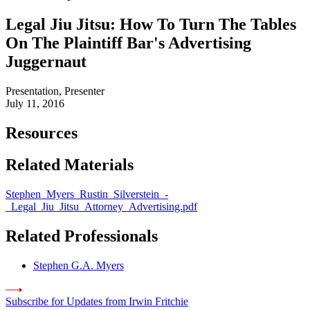
Legal Jiu Jitsu: How To Turn The Tables
On The Plaintiff Bar's Advertising
Juggernaut
Presentation, Presenter
July 11, 2016
Resources
Related Materials
Stephen_Myers_Rustin_Silverstein_-
_Legal_Jiu_Jitsu_Attorney_Advertising.pdf
Related Professionals
Stephen G.A. Myers
Subscribe for Updates from Irwin Fritchie