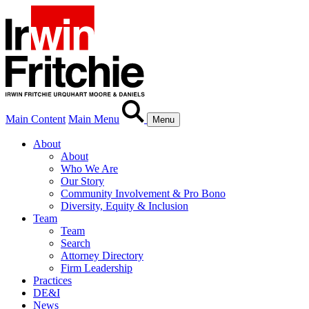
Main Content
Main Menu
Menu
About
About
Who We Are
Our Story
Community Involvement & Pro Bono
Diversity, Equity & Inclusion
Team
Team
Search
Attorney Directory
Firm Leadership
Practices
DE&I
News