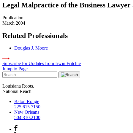
Legal Malpractice of the Business Lawyer 
Publication
March 2004
Related Professionals
Douglas J. Moore
Subscribe for Updates from Irwin Fritchie
Jump to Page
Louisiana Roots,
National Reach
Baton Rouge
225.615.7150
New Orleans
504.310.2100