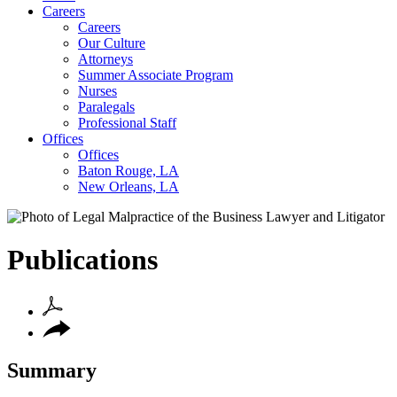
Careers
Careers
Our Culture
Attorneys
Summer Associate Program
Nurses
Paralegals
Professional Staff
Offices
Offices
Baton Rouge, LA
New Orleans, LA
Publications
Summary