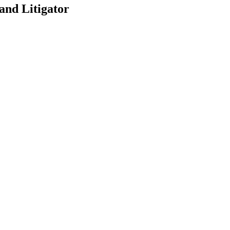
and Litigator