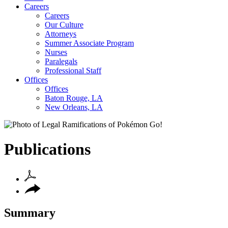
Careers
Careers
Our Culture
Attorneys
Summer Associate Program
Nurses
Paralegals
Professional Staff
Offices
Offices
Baton Rouge, LA
New Orleans, LA
Publications
Summary