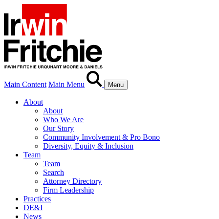
Main Content
Main Menu
Menu
About
About
Who We Are
Our Story
Community Involvement & Pro Bono
Diversity, Equity & Inclusion
Team
Team
Search
Attorney Directory
Firm Leadership
Practices
DE&I
News