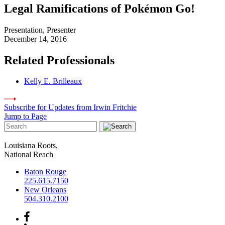
Legal Ramifications of Pokémon Go!
Presentation, Presenter
December 14, 2016
Related Professionals
Kelly E. Brilleaux
Subscribe for Updates from Irwin Fritchie
Jump to Page
Louisiana Roots,
National Reach
Baton Rouge
225.615.7150
New Orleans
504.310.2100