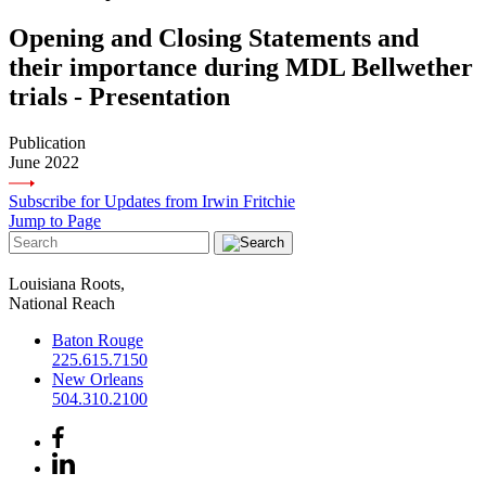
Opening and Closing Statements and
their importance during MDL Bellwether
trials - Presentation
Publication
June 2022
Subscribe for Updates from Irwin Fritchie
Jump to Page
Louisiana Roots,
National Reach
Baton Rouge
225.615.7150
New Orleans
504.310.2100