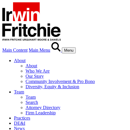
Main Content
Main Menu
Menu
About
About
Who We Are
Our Story
Community Involvement & Pro Bono
Diversity, Equity & Inclusion
Team
Team
Search
Attorney Directory
Firm Leadership
Practices
DE&I
News