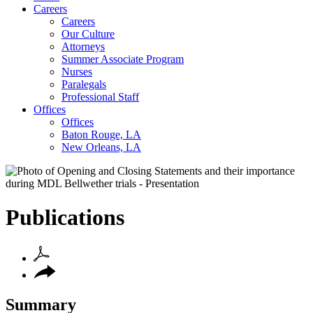
Careers
Careers
Our Culture
Attorneys
Summer Associate Program
Nurses
Paralegals
Professional Staff
Offices
Offices
Baton Rouge, LA
New Orleans, LA
Publications
Summary