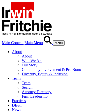
Main Content
Main Menu
Menu
About
About
Who We Are
Our Story
Community Involvement & Pro Bono
Diversity, Equity & Inclusion
Team
Team
Search
Attorney Directory
Firm Leadership
Practices
DE&I
News