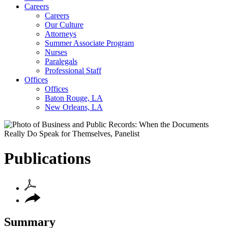
Careers
Careers
Our Culture
Attorneys
Summer Associate Program
Nurses
Paralegals
Professional Staff
Offices
Offices
Baton Rouge, LA
New Orleans, LA
Publications
Summary