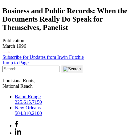
Business and Public Records: When the
Documents Really Do Speak for
Themselves, Panelist
Publication
March 1996
Subscribe for Updates from Irwin Fritchie
Jump to Page
Louisiana Roots,
National Reach
Baton Rouge
225.615.7150
New Orleans
504.310.2100