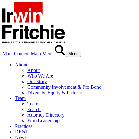
Main Content
Main Menu
Menu
About
About
Who We Are
Our Story
Community Involvement & Pro Bono
Diversity, Equity & Inclusion
Team
Team
Search
Attorney Directory
Firm Leadership
Practices
DE&I
News