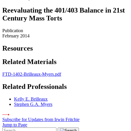
Reevaluating the 401/403 Balance in 21st
Century Mass Torts
Publication
February 2014
Resources
Related Materials
FTD-1402-Brilleaux-Myers.pdf
Related Professionals
Kelly E. Brilleaux
Stephen G.A. Myers
Subscribe for Updates from Irwin Fritchie
Jump to Page