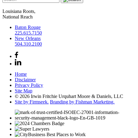
Louisiana Roots,
National Reach
Baton Rouge
225.615.7150
New Orleans
504.310.2100
Home
Disclaimer
Privacy Policy
Site Map
© 2026 Irwin Fritchie Urquhart Moore & Daniels, LLC
Site by Firmseek.
Branding by Fishman Marketing.