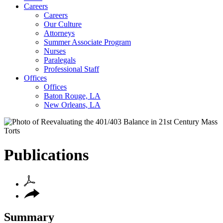
Careers
Careers
Our Culture
Attorneys
Summer Associate Program
Nurses
Paralegals
Professional Staff
Offices
Offices
Baton Rouge, LA
New Orleans, LA
Publications
Summary