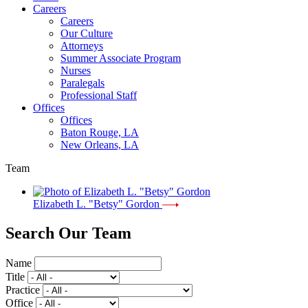
Careers
Careers
Our Culture
Attorneys
Summer Associate Program
Nurses
Paralegals
Professional Staff
Offices
Offices
Baton Rouge, LA
New Orleans, LA
Team
Elizabeth L. "Betsy" Gordon
Search Our Team
Name
Title
Practice
Office