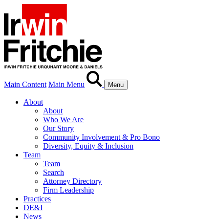
Main Content
Main Menu
Menu
About
About
Who We Are
Our Story
Community Involvement & Pro Bono
Diversity, Equity & Inclusion
Team
Team
Search
Attorney Directory
Firm Leadership
Practices
DE&I
News