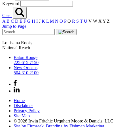
Keyword
Clear
A
B
C
D
E
F
G
H
I
J
K
L
M
N
O
P
Q
R
S
T
U
V
W
X
Y
Z
Jump to Page
Louisiana Roots,
National Reach
Baton Rouge
225.615.7150
New Orleans
504.310.2100
Home
Disclaimer
Privacy Policy
Site Map
© 2026 Irwin Fritchie Urquhart Moore & Daniels, LLC
Site by Firmseek.
Branding by Fishman Marketing.