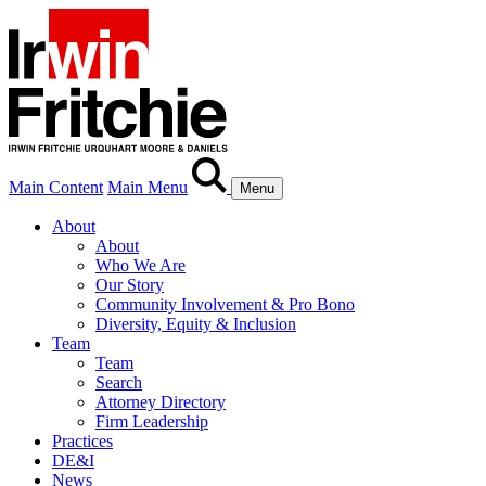
Main Content
Main Menu
Menu
About
About
Who We Are
Our Story
Community Involvement & Pro Bono
Diversity, Equity & Inclusion
Team
Team
Search
Attorney Directory
Firm Leadership
Practices
DE&I
News