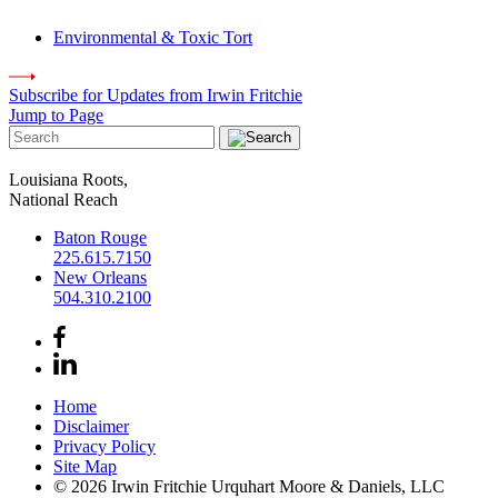
Environmental & Toxic Tort
Subscribe for Updates from Irwin Fritchie
Jump to Page
Louisiana Roots,
National Reach
Baton Rouge
225.615.7150
New Orleans
504.310.2100
Home
Disclaimer
Privacy Policy
Site Map
© 2026 Irwin Fritchie Urquhart Moore & Daniels, LLC