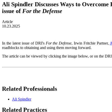
Ali Spindler Discusses Ways to Overcome H
issue of
For the Defense
Article
10.23.2025
In the latest issue of DRI's
For the Defense
, Irwin Fritchie Partner,
A
roadblocks to obtaining and using them moving forward.
The article can be viewed by clicking the image below, or on the DR
Related Professionals
Ali Spindler
Related Practices