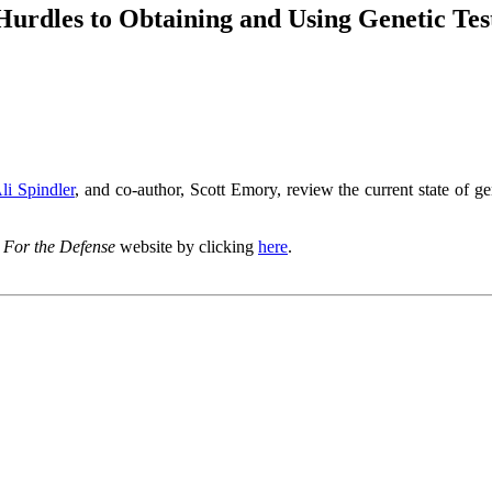
urdles to Obtaining and Using Genetic Testi
li Spindler
, and co-author, Scott Emory, review the current state of ge
I
For the Defense
website by clicking
here
.