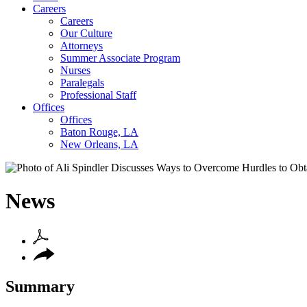
Careers
Careers
Our Culture
Attorneys
Summer Associate Program
Nurses
Paralegals
Professional Staff
Offices
Offices
Baton Rouge, LA
New Orleans, LA
News
Summary