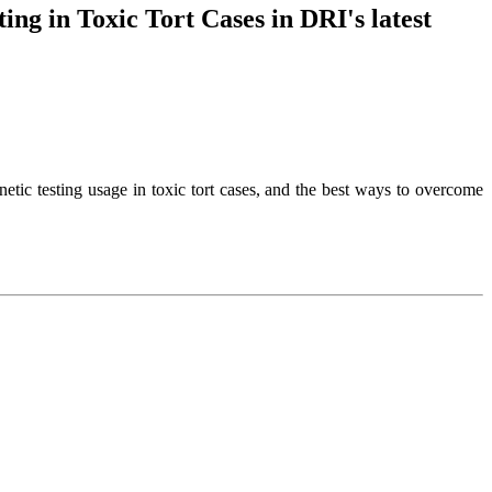
ng in Toxic Tort Cases in DRI's latest
netic testing usage in toxic tort cases, and the best ways to overcome