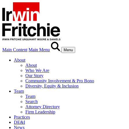
Main Content
Main Menu
Menu
About
About
Who We Are
Our Story
Community Involvement & Pro Bono
Diversity, Equity & Inclusion
Team
Team
Search
Attorney Directory
Firm Leadership
Practices
DE&I
News