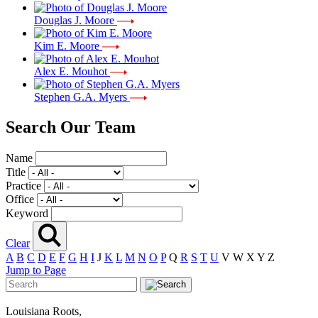
Douglas J. Moore
Kim E. Moore
Alex E. Mouhot
Stephen G.A. Myers
Search Our Team
Name
Title
Practice
Office
Keyword
Clear
A
B
C
D
E
F
G
H
I
J
K
L
M
N
O
P
Q
R
S
T
U
V
W
X
Y
Z
Jump to Page
Louisiana Roots,