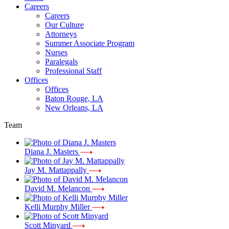
Careers
Careers
Our Culture
Attorneys
Summer Associate Program
Nurses
Paralegals
Professional Staff
Offices
Offices
Baton Rouge, LA
New Orleans, LA
Team
Diana J. Masters
Jay M. Mattappally
David M. Melancon
Kelli Murphy Miller
Scott Minyard