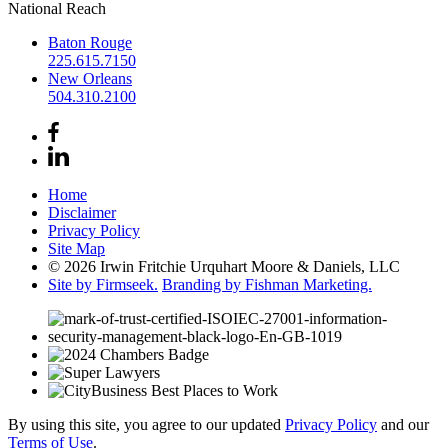
National Reach
Baton Rouge
225.615.7150
New Orleans
504.310.2100
Home
Disclaimer
Privacy Policy
Site Map
© 2026 Irwin Fritchie Urquhart Moore & Daniels, LLC
Site by Firmseek.
Branding by Fishman Marketing.
By using this site, you agree to our updated
Privacy Policy
and our
Terms of Use
.